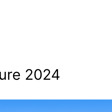
ure 2024