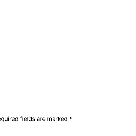
quired fields are marked
*