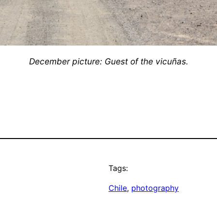
December picture: Guest of the vicuñas.
Tags:
Chile
, 
photography