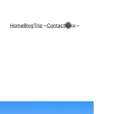
Instagram
Home
Blog
Trip
Contact