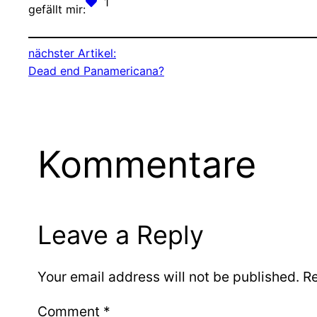
1
gefällt mir:
nächster Artikel:
Dead end Panamericana?
Kommentare
Leave a Reply
Your email address will not be published.
Re
Comment
*