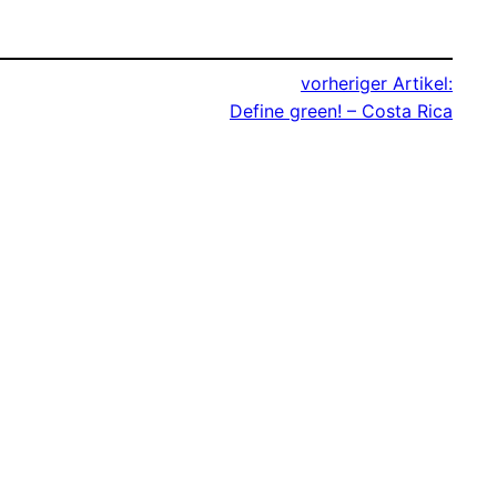
vorheriger Artikel:
Define green! – Costa Rica