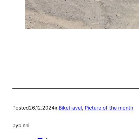
Posted
26.12.2024
in
Biketravel
, 
Picture of the month
by
binni