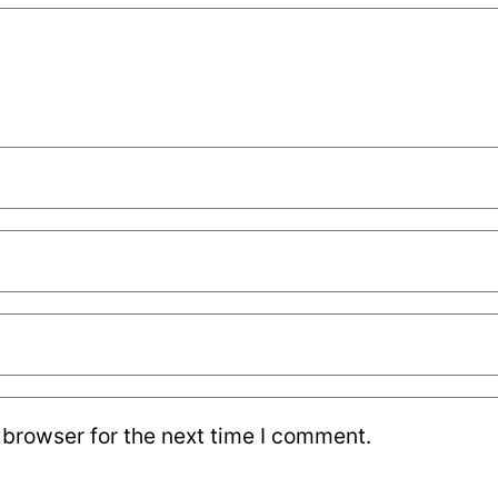
 browser for the next time I comment.