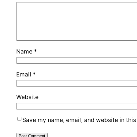
Name
*
Email
*
Website
Save my name, email, and website in this