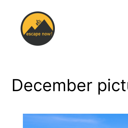
Skip
to
content
December pict