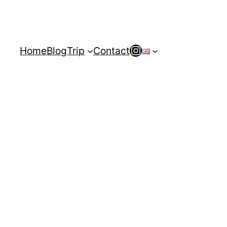
Instagram
Home
Blog
Trip
Contact