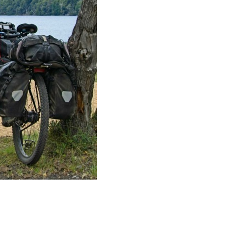
:
Artikel lesen
I
n
n
o
r
t
h
e
r
n
P
a
t
a