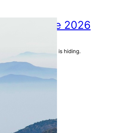
May picture 2026
01.06.2026
May picture: Santiago is hiding.
:
Artikel lesen
M
a
y
p
i
c
t