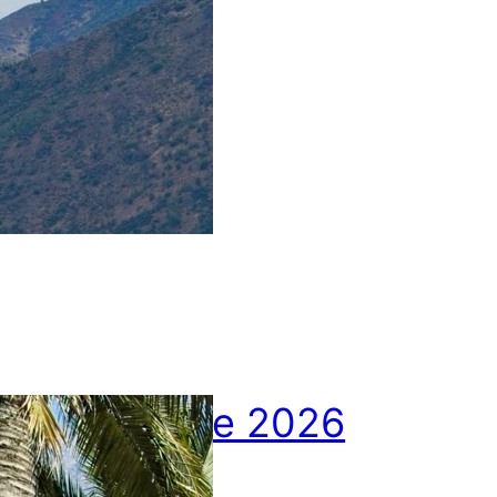
u
r
e
2
0
2
6
April picture 2026
10.05.2026