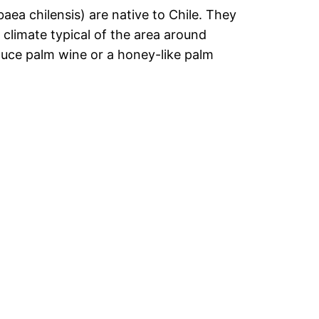
aea chilensis) are native to Chile. They
 climate typical of the area around
uce palm wine or a honey-like palm