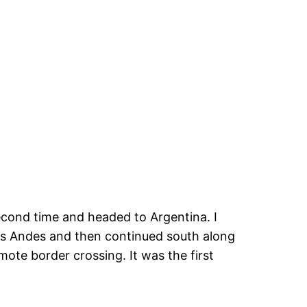
 second time and headed to Argentina. I
s Andes and then continued south along
emote border crossing. It was the first