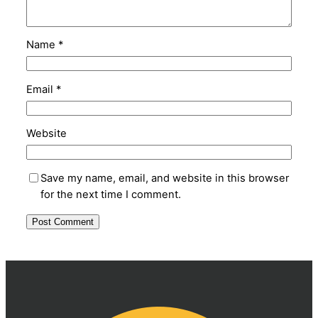
Name
*
Email
*
Website
Save my name, email, and website in this browser
for the next time I comment.
Alternative: