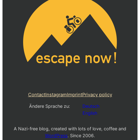
Contact
Instagram
Imprint
Privacy policy
Ändere Sprache zu:
Deutsch
English
A Nazi-free blog, created with lots of love, coffee and
WordPress
. Since 2006.