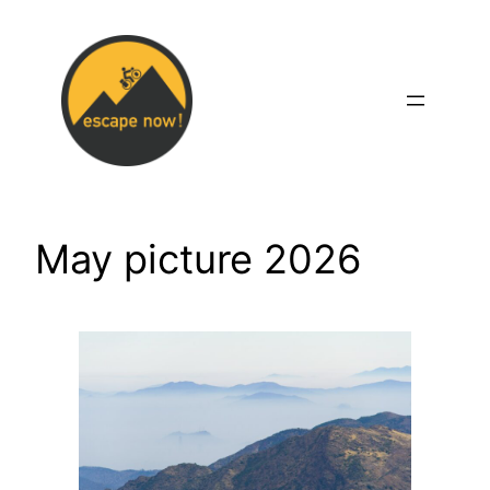
Skip
to
content
May picture 2026