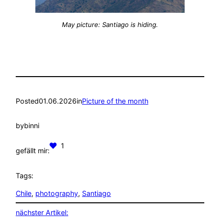
May picture: Santiago is hiding.
Posted
01.06.2026
in
Picture of the month
by
binni
1
gefällt mir:
Tags:
Chile
, 
photography
, 
Santiago
nächster Artikel: