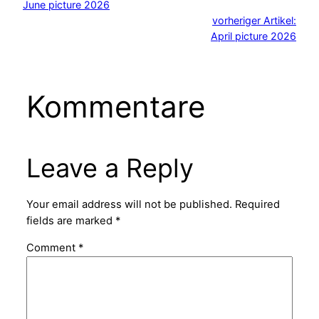
June picture 2026
vorheriger Artikel:
April picture 2026
Kommentare
Leave a Reply
Your email address will not be published.
Required
fields are marked
*
Comment
*