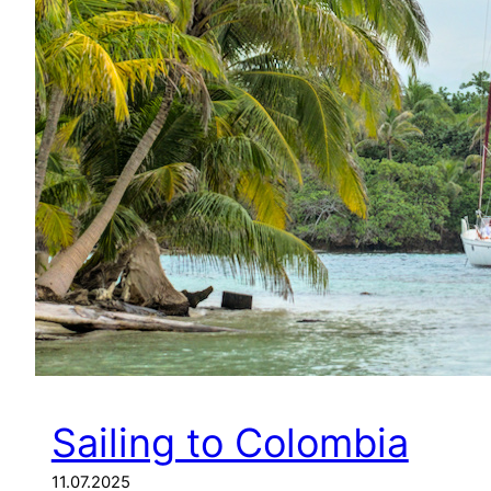
Sailing to Colombia
11.07.2025