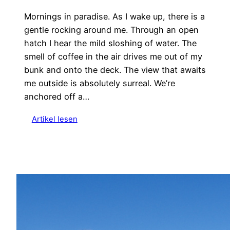
Mornings in paradise. As I wake up, there is a
gentle rocking around me. Through an open
hatch I hear the mild sloshing of water. The
smell of coffee in the air drives me out of my
bunk and onto the deck. The view that awaits
me outside is absolutely surreal. We’re
anchored off a…
:
Artikel lesen
S
a
i
l
i
n
g
t
o