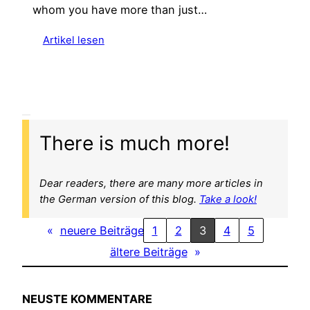
whom you have more than just…
:
Artikel lesen
F
r
o
m
A
l
There is much more!
a
s
k
Dear readers, there are many more articles in
a
the German version of this blog.
Take a look!
t
«
neuere Beiträge
1
2
3
4
5
o
A
ältere Beiträge
»
r
g
e
NEUSTE KOMMENTARE
n