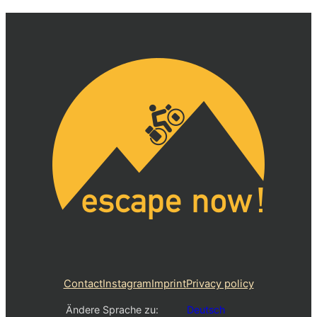
Contact
Instagram
Imprint
Privacy policy
Ändere Sprache zu:
Deutsch