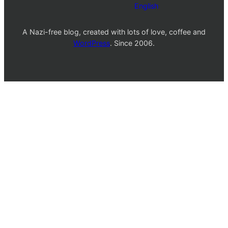
English
A Nazi-free blog, created with lots of love, coffee and
WordPress
. Since 2006.