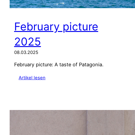
February picture
2025
08.03.2025
February picture: A taste of Patagonia.
:
Artikel lesen
F
e
b
r
u
a
r
y