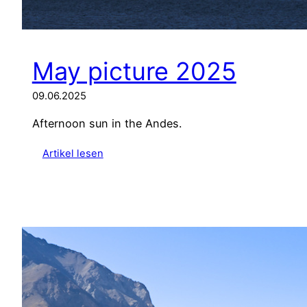
May picture 2025
09.06.2025
Afternoon sun in the Andes.
:
Artikel lesen
M
a
y
p
i
c
t
u
r