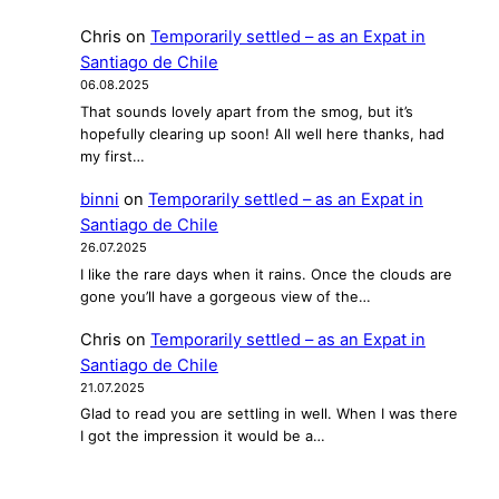
t
Chris
on
Temporarily settled – as an Expat in
i
Santiago de Chile
n
06.08.2025
a
That sounds lovely apart from the smog, but it’s
–
hopefully clearing up soon! All well here thanks, had
I
my first…
n
binni
on
Temporarily settled – as an Expat in
t
Santiago de Chile
e
26.07.2025
r
I like the rare days when it rains. Once the clouds are
v
gone you’ll have a gorgeous view of the…
i
e
Chris
on
Temporarily settled – as an Expat in
w
Santiago de Chile
w
21.07.2025
i
Glad to read you are settling in well. When I was there
t
I got the impression it would be a…
h
F