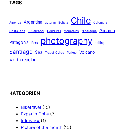
TAGS
r
a
n
Chile
Argentina
America
autumn
Bolivia
Colombia
ç
o
Panama
Costa Rica
El Salvador
Honduras
mountains
Nicaragua
i
photography
Patagonia
Peru
sailing
s
Santiago
Sea
Volcano
Travel-Guide
Turkey
worth reading
KATEGORIEN
Biketravel
(15)
Expat in Chile
(2)
Interview
(1)
Picture of the month
(15)