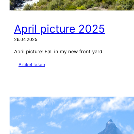
April picture 2025
26.04.2025
April picture: Fall in my new front yard.
:
Artikel lesen
A
p
r
i
l
p
i
c
t
u