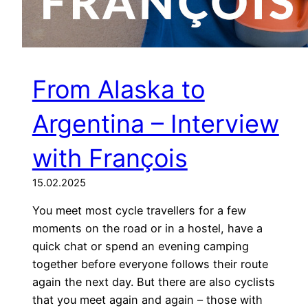
From Alaska to
Argentina – Interview
with François
15.02.2025
You meet most cycle travellers for a few
moments on the road or in a hostel, have a
quick chat or spend an evening camping
together before everyone follows their route
again the next day. But there are also cyclists
that you meet again and again – those with