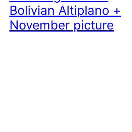
Bolivian Altiplano +
November picture
After a week in La Paz, I heaved the loaded bike up the
stairs to the cable car gondolas. This little sweat-
inducing effort was certainly better than the tedious,
even more sweat-inducing climb up through the
heavy traffic of the Bolivian city, back to the Altiplano
plateau …
25.11.2024