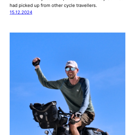
had picked up from other cycle travellers.
15.12.2024