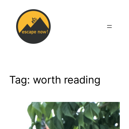
Skip
to
content
Tag:
worth reading