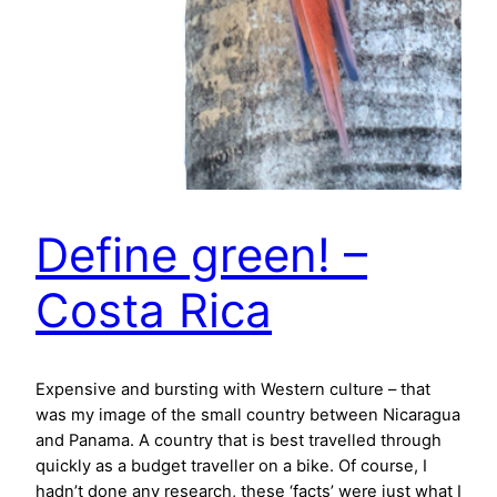
Define green! –
Costa Rica
Expensive and bursting with Western culture – that
was my image of the small country between Nicaragua
and Panama. A country that is best travelled through
quickly as a budget traveller on a bike. Of course, I
hadn’t done any research, these ‘facts’ were just what I