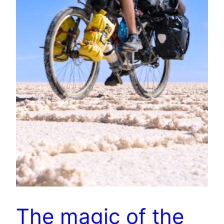
The magic of the